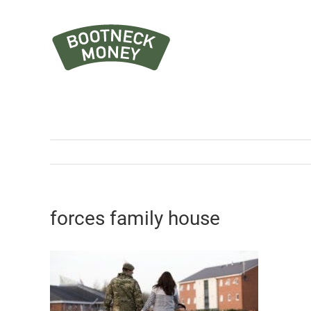
Skip
to
content
forces family house