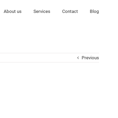
About us
Services
Contact
Blog
Previous