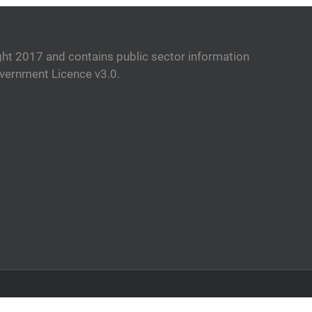
ht 2017 and contains public sector information
vernment Licence v3.0.
Facebook