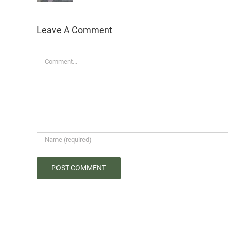
Leave A Comment
Comment