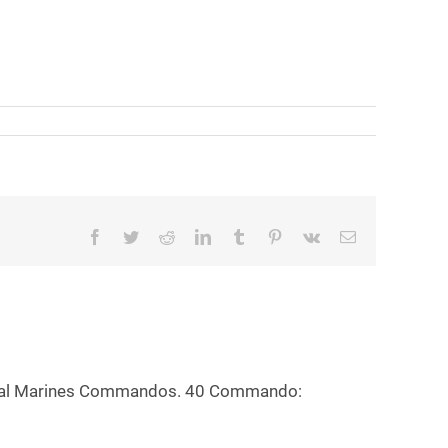
Facebook
Twitter
Reddit
LinkedIn
Tumblr
Pinterest
Vk
Email
 Royal Marines Commandos. 40 Commando: