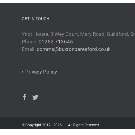
GET IN TOUCH
Ynot House, 3 Wey Court, Mary Road, Guildford, S
Phone:
01252 713645
Email:
comms@buxtonberesford.co.uk
Privacy Policy
© Copyright 2017 -
2026 | All Rights Reserved |
Built by
Inspired Information Services Ltd.