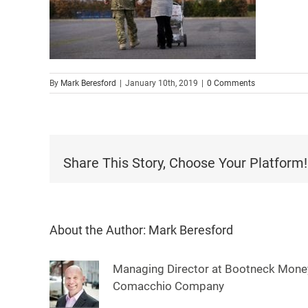
By
Mark Beresford
|
January 10th, 2019
|
0 Comments
Share This Story, Choose Your Platform!
About the Author:
Mark Beresford
Managing Director at Bootneck Money
Comacchio Company