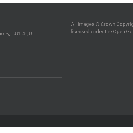
All images © Crown Copyrig
licensed under the Open Go
urrey, GU1 4QU