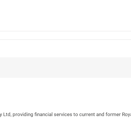
 Ltd, providing financial services to current and former