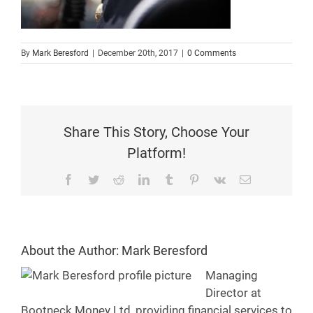
By
Mark Beresford
|
December 20th, 2017
|
0 Comments
Share This Story, Choose Your
Platform!
Facebook
Twitter
Reddit
LinkedIn
Tumblr
Pinterest
Vk
Email
About the Author:
Mark Beresford
Managing
Director at
Bootneck Money Ltd, providing financial services to