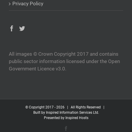
Privacy Policy
All images © Crown Copyright 2017 and contains
public sector information licensed under the Open
Government Licence v3.0.
© Copyright 2017 -
2026 | All Rights Reserved |
Built by
Inspired Information Services Ltd.
Presented by
Inspired Hosts
Facebook