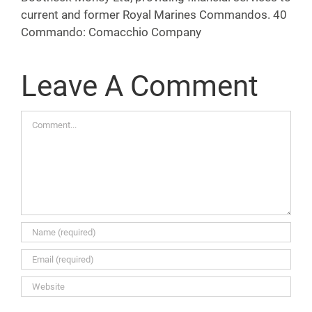
current and former Royal Marines Commandos. 40
Commando: Comacchio Company
Leave A Comment
Comment